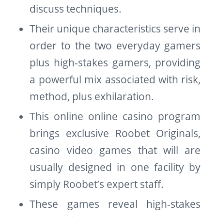
discuss techniques.
Their unique characteristics serve in
order to the two everyday gamers
plus high-stakes gamers, providing
a powerful mix associated with risk,
method, plus exhilaration.
This online online casino program
brings exclusive Roobet Originals,
casino video games that will are
usually designed in one facility by
simply Roobet’s expert staff.
These games reveal high-stakes