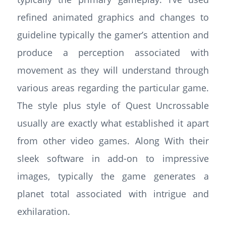
refined animated graphics and changes to
guideline typically the gamer’s attention and
produce a perception associated with
movement as they will understand through
various areas regarding the particular game.
The style plus style of Quest Uncrossable
usually are exactly what established it apart
from other video games. Along With their
sleek software in add-on to impressive
images, typically the game generates a
planet total associated with intrigue and
exhilaration.