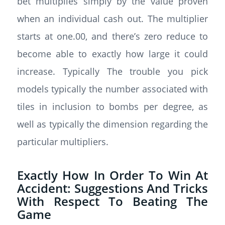
bet multiplies simply by the value proven
when an individual cash out. The multiplier
starts at one.00, and there’s zero reduce to
become able to exactly how large it could
increase. Typically The trouble you pick
models typically the number associated with
tiles in inclusion to bombs per degree, as
well as typically the dimension regarding the
particular multipliers.
Exactly How In Order To Win At
Accident: Suggestions And Tricks
With Respect To Beating The
Game