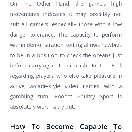
On The Other Hand, the game’s high
movements indicates it may possibly not
suit all gamers, especially those with a low
danger tolerance. The capacity to perform
within demonstration setting allows newbies
to be in a position to check the oceans just
before carrying out real cash. In The End,
regarding players who else take pleasure in
active, arcade-style video games with a
gambling turn, Roobet Poultry Sport is
absolutely worth a try out.
How To Become Capable To