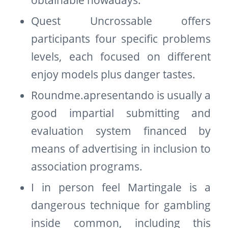
Quest Uncrossable offers
participants four specific problems
levels, each focused on different
enjoy models plus danger tastes.
Roundme.apresentando is usually a
good impartial submitting and
evaluation system financed by
means of advertising in inclusion to
association programs.
I in person feel Martingale is a
dangerous technique for gambling
inside common, including this