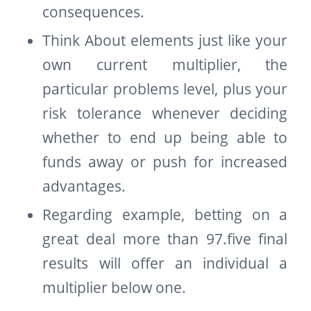
consequences.
Think About elements just like your
own current multiplier, the
particular problems level, plus your
risk tolerance whenever deciding
whether to end up being able to
funds away or push for increased
advantages.
Regarding example, betting on a
great deal more than 97.five final
results will offer an individual a
multiplier below one.