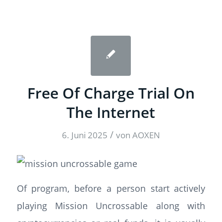
Free Of Charge Trial On
The Internet
/
6. Juni 2025
von
AOXEN
Of program, before a person start actively
playing Mission Uncrossable along with