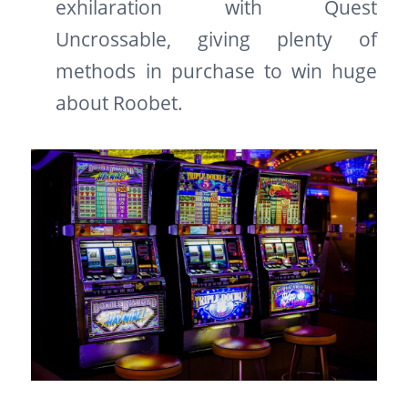
exhilaration with Quest
Uncrossable, giving plenty of
methods in purchase to win huge
about Roobet.