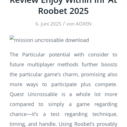
Roobet 2025
/
6. Juni 2025
von
AOXEN
The Particular potential with consider to
future multiplayer methods further boosts
the particular game’s charm, promising also
more ways to participate plus compete.
Quest Uncrossable is a whole lot more
compared to simply a game regarding
chance—it’s a test regarding technique,
timing, and handle. Using Roobet’s provably