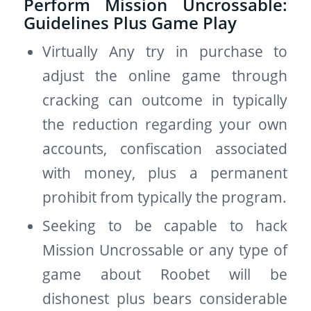
Perform Mission Uncrossable:
Guidelines Plus Game Play
Virtually Any try in purchase to
adjust the online game through
cracking can outcome in typically
the reduction regarding your own
accounts, confiscation associated
with money, plus a permanent
prohibit from typically the program.
Seeking to be capable to hack
Mission Uncrossable or any type of
game about Roobet will be
dishonest plus bears considerable