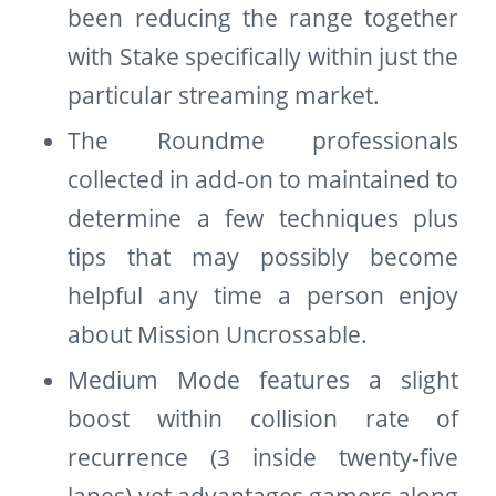
been reducing the range together
with Stake specifically within just the
particular streaming market.
The Roundme professionals
collected in add-on to maintained to
determine a few techniques plus
tips that may possibly become
helpful any time a person enjoy
about Mission Uncrossable.
Medium Mode features a slight
boost within collision rate of
recurrence (3 inside twenty-five
lanes) yet advantages gamers along