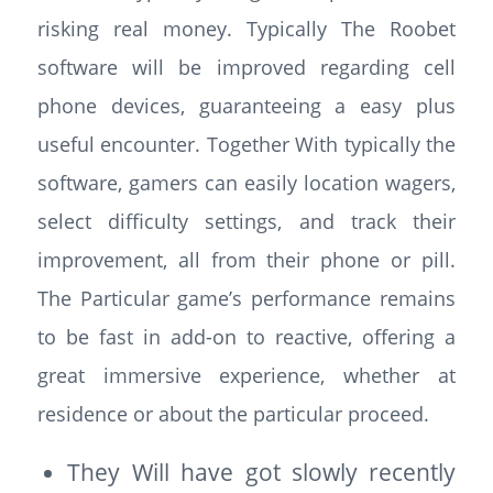
risking real money. Typically The Roobet
software will be improved regarding cell
phone devices, guaranteeing a easy plus
useful encounter. Together With typically the
software, gamers can easily location wagers,
select difficulty settings, and track their
improvement, all from their phone or pill.
The Particular game’s performance remains
to be fast in add-on to reactive, offering a
great immersive experience, whether at
residence or about the particular proceed.
They Will have got slowly recently