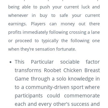
being able to push your current luck and
whenever in buy to safe your current
earnings. Players can money out there
profits immediately following crossing a lane
or proceed to typically the following one
when they’re sensation fortunate.
This Particular sociable factor
transforms Roobet Chicken Breast
Game through a solo knowledge in
to a community-driven sport where
participants could commemorate
each and every other’s success and