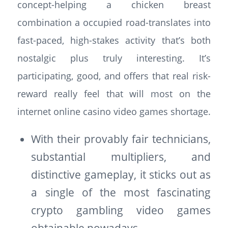
concept-helping a chicken breast
combination a occupied road-translates into
fast-paced, high-stakes activity that’s both
nostalgic plus truly interesting. It’s
participating, good, and offers that real risk-
reward really feel that will most on the
internet online casino video games shortage.
With their provably fair technicians,
substantial multipliers, and
distinctive gameplay, it sticks out as
a single of the most fascinating
crypto gambling video games
obtainable nowadays.