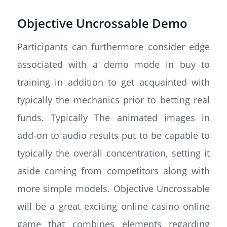
Objective Uncrossable Demo
Participants can furthermore consider edge
associated with a demo mode in buy to
training in addition to get acquainted with
typically the mechanics prior to betting real
funds. Typically The animated images in
add-on to audio results put to be capable to
typically the overall concentration, setting it
aside coming from competitors along with
more simple models. Objective Uncrossable
will be a great exciting online casino online
game that combines elements regarding