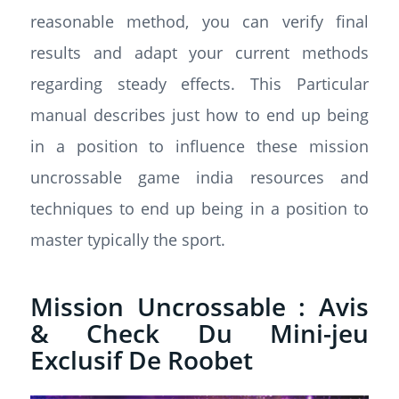
reasonable method, you can verify final
results and adapt your current methods
regarding steady effects. This Particular
manual describes just how to end up being
in a position to influence these
mission
uncrossable game india
resources and
techniques to end up being in a position to
master typically the sport.
Mission Uncrossable : Avis
& Check Du Mini-jeu
Exclusif De Roobet