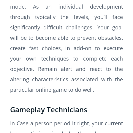
mode. As an individual development
through typically the levels, you’ll face
significantly difficult challenges. Your goal
will be to become able to prevent obstacles,
create fast choices, in add-on to execute
your own techniques to complete each
objective. Remain alert and react to the
altering characteristics associated with the
particular online game to do well.
Gameplay Technicians
In Case a person period it right, your current