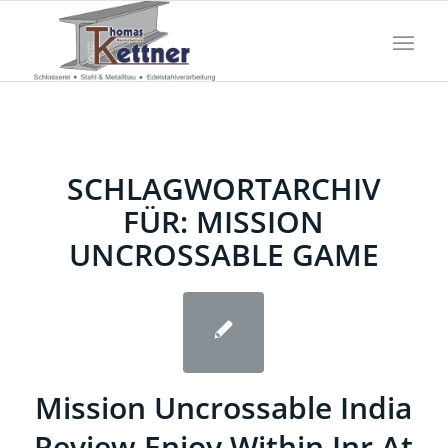
SCHLAGWORTARCHIV
FÜR:
MISSION
UNCROSSABLE GAME
Mission Uncrossable India
Review Enjoy Within Inr At