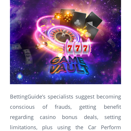
BettingGuide’s specialists suggest becoming
conscious of frauds, getting benefit
regarding casino bonus deals, setting
limitations, plus using the Car Perform