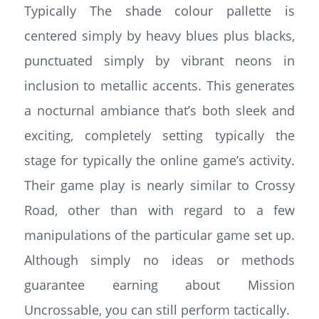
Typically The shade colour pallette is
centered simply by heavy blues plus blacks,
punctuated simply by vibrant neons in
inclusion to metallic accents. This generates
a nocturnal ambiance that’s both sleek and
exciting, completely setting typically the
stage for typically the online game’s activity.
Their game play is nearly similar to Crossy
Road, other than with regard to a few
manipulations of the particular game set up.
Although simply no ideas or methods
guarantee earning about Mission
Uncrossable, you can still perform tactically.