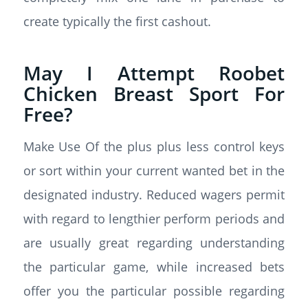
create typically the first cashout.
May I Attempt Roobet
Chicken Breast Sport For
Free?
Make Use Of the plus plus less control keys
or sort within your current wanted bet in the
designated industry. Reduced wagers permit
with regard to lengthier perform periods and
are usually great regarding understanding
the particular game, while increased bets
offer you the particular possible regarding