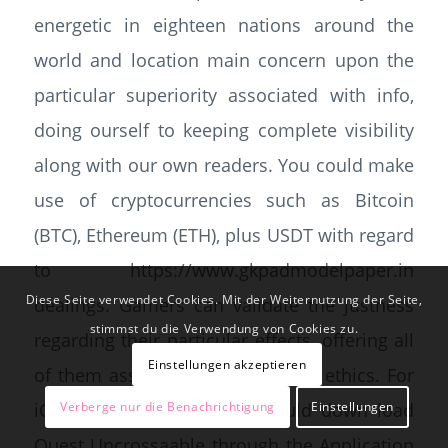
energetic in eighteen nations around the
world and location main concern upon the
particular superiority associated with info,
doing ourself to keeping complete visibility
along with our own readers. You could make
use of cryptocurrencies such as Bitcoin
(BTC), Ethereum (ETH), plus USDT with regard
to
https://www.gkpadmodelpaper.in
Diese Seite verwendet Cookies. Mit der Weiternutzung der Seite,
dealings. Gamers can validate the justness
stimmst du die Verwendung von Cookies zu.
regarding their particular effects, offering all
Einstellungen akzeptieren
of them assurance in the game’s ethics. For
Verberge nur die Benachrichtigung
Einstellungen
iOS consumers, a person could down load
Quest Uncrossaable through the Application