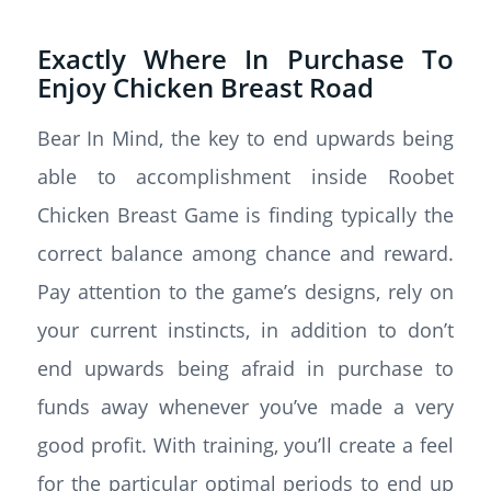
Exactly Where In Purchase To
Enjoy Chicken Breast Road
Bear In Mind, the key to end upwards being
able to accomplishment inside Roobet
Chicken Breast Game is finding typically the
correct balance among chance and reward.
Pay attention to the game’s designs, rely on
your current instincts, in addition to don’t
end upwards being afraid in purchase to
funds away whenever you’ve made a very
good profit. With training, you’ll create a feel
for the particular optimal periods to end up