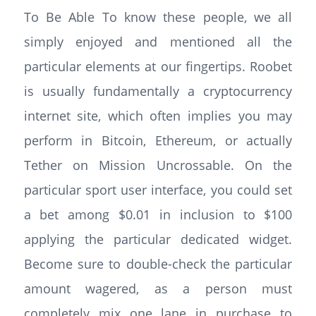
To Be Able To know these people, we all
simply enjoyed and mentioned all the
particular elements at our fingertips. Roobet
is usually fundamentally a cryptocurrency
internet site, which often implies you may
perform in Bitcoin, Ethereum, or actually
Tether on Mission Uncrossable. On the
particular sport user interface, you could set
a bet among $0.01 in inclusion to $100
applying the particular dedicated widget.
Become sure to double-check the particular
amount wagered, as a person must
completely mix one lane in purchase to