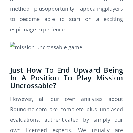
method plusopportunity, appealingplayers
to become able to start on a exciting
espionage experience.
Just How To End Upward Being
In A Position To Play Mission
Uncrossable?
However, all our own analyses about
Roundme.com are complete plus unbiased
evaluations, authenticated by simply our
own licensed experts. We usually are