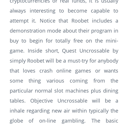
cryptocurrencies or real funds, it is usually
always interesting to become capable to
attempt it. Notice that Roobet includes a
demonstration mode about their program in
buy to begin for totally free on the mini-
game. Inside short, Quest Uncrossable by
simply Roobet will be a must-try for anybody
that loves crash online games or wants
some thing various coming from the
particular normal slot machines plus dining
tables. Objective Uncrossable will be a
inhale regarding new air within typically the
globe of on-line gambling. The basic