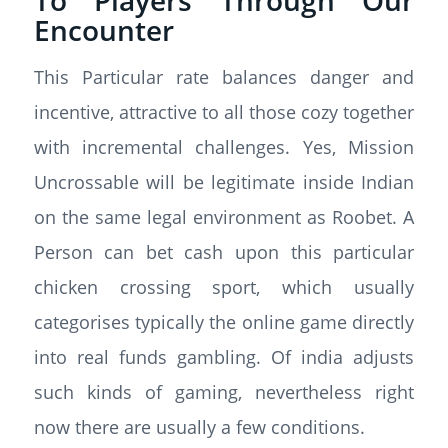
Encounter
This Particular rate balances danger and
incentive, attractive to all those cozy together
with incremental challenges. Yes, Mission
Uncrossable will be legitimate inside Indian
on the same legal environment as Roobet. A
Person can bet cash upon this particular
chicken crossing sport, which usually
categorises typically the online game directly
into real funds gambling. Of india adjusts
such kinds of gaming, nevertheless right
now there are usually a few conditions.