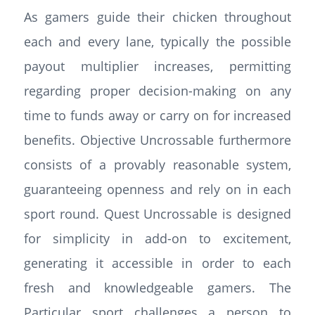
As gamers guide their chicken throughout
each and every lane, typically the possible
payout multiplier increases, permitting
regarding proper decision-making on any
time to funds away or carry on for increased
benefits. Objective Uncrossable furthermore
consists of a provably reasonable system,
guaranteeing openness and rely on in each
sport round. Quest Uncrossable is designed
for simplicity in add-on to excitement,
generating it accessible in order to each
fresh and knowledgeable gamers. The
Particular sport challenges a person to