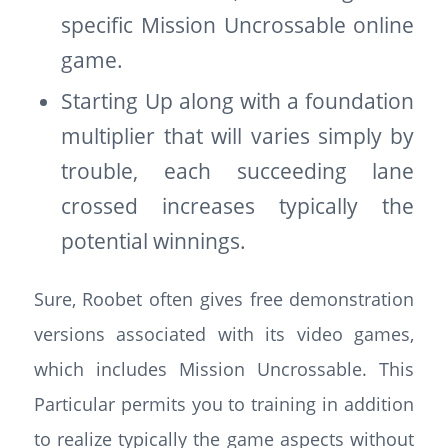
specific Mission Uncrossable online
game.
Starting Up along with a foundation
multiplier that will varies simply by
trouble, each succeeding lane
crossed increases typically the
potential winnings.
Sure, Roobet often gives free demonstration
versions associated with its video games,
which includes Mission Uncrossable. This
Particular permits you to training in addition
to realize typically the game aspects without