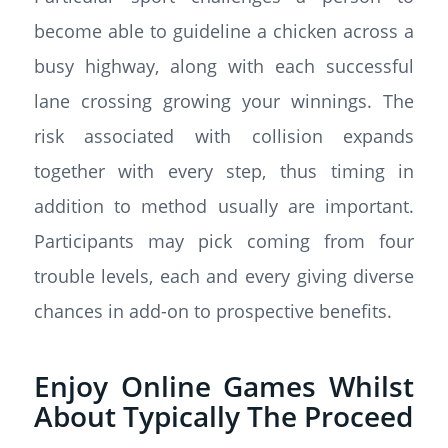
become able to guideline a chicken across a
busy highway, along with each successful
lane crossing growing your winnings. The
risk associated with collision expands
together with every step, thus timing in
addition to method usually are important.
Participants may pick coming from four
trouble levels, each and every giving diverse
chances in add-on to prospective benefits.
Enjoy Online Games Whilst
About Typically The Proceed