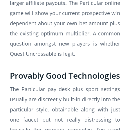
larger affiliate payouts. The Particular online
game will show your current prospective win
dependent about your own bet amount plus
the existing optimum multiplier. A common
question amongst new players is whether
Quest Uncrossable is legit.
Provably Good Technologies
The Particular pay desk plus sport settings
usually are discreetly built-in directly into the
particular style, obtainable along with just
one faucet but not really distressing to
typically the primary gameplay. I’ve used