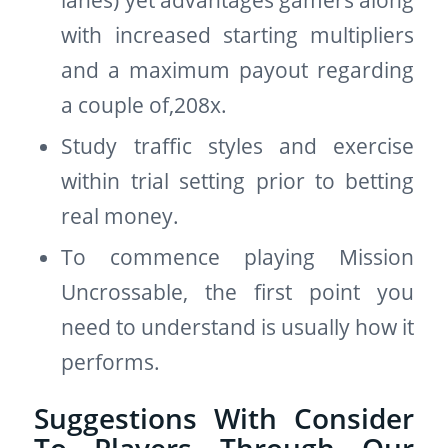
with increased starting multipliers
and a maximum payout regarding
a couple of,208x.
Study traffic styles and exercise
within trial setting prior to betting
real money.
To commence playing Mission
Uncrossable, the first point you
need to understand is usually how it
performs.
Suggestions With Consider
To Players Through Our