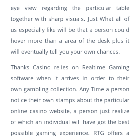
eye view regarding the particular table
together with sharp visuals. Just What all of
us especially like will be that a person could
hover more than a area of the desk plus it
will eventually tell you your own chances.
Thanks Casino relies on Realtime Gaming
software when it arrives in order to their
own gambling collection. Any Time a person
notice their own stamps about the particular
online casino website, a person just realize
of which an individual will have got the best
possible gaming experience. RTG offers a