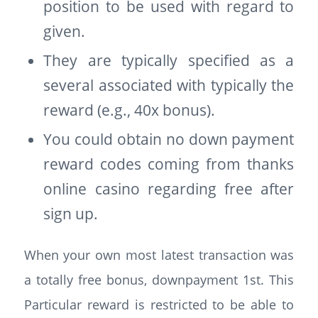
position to be used with regard to
given.
They are typically specified as a
several associated with typically the
reward (e.g., 40x bonus).
You could obtain no down payment
reward codes coming from thanks
online casino regarding free after
sign up.
When your own most latest transaction was
a totally free bonus, downpayment 1st. This
Particular reward is restricted to be able to