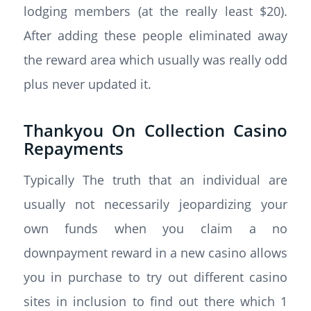
lodging members (at the really least $20).
After adding these people eliminated away
the reward area which usually was really odd
plus never updated it.
Thankyou On Collection Casino
Repayments
Typically The truth that an individual are
usually not necessarily jeopardizing your
own funds when you claim a no
downpayment reward in a new casino allows
you in purchase to try out different casino
sites in inclusion to find out there which 1