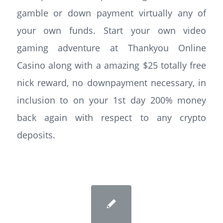
gamble or down payment virtually any of
your own funds. Start your own video
gaming adventure at Thankyou Online
Casino along with a amazing $25 totally free
nick reward, no downpayment necessary, in
inclusion to on your 1st day 200% money
back again with respect to any crypto
deposits.