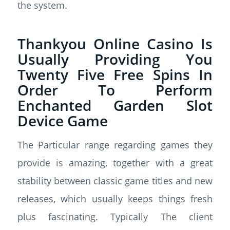
the system.
Thankyou Online Casino Is
Usually Providing You
Twenty Five Free Spins In
Order To Perform
Enchanted Garden Slot
Device Game
The Particular range regarding games they
provide is amazing, together with a great
stability between classic game titles and new
releases, which usually keeps things fresh
plus fascinating. Typically The client