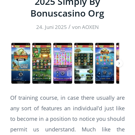
2025 Simply By
Bonuscasino Org
/
24. Juni 2025
von
AOXEN
Of training course, in case there usually are
any sort of features an individual’d just like
to become in a position to notice you should
permit us understand. Much like the