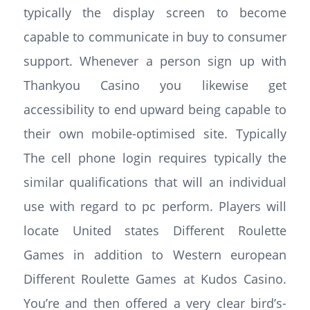
typically the display screen to become
capable to communicate in buy to consumer
support. Whenever a person sign up with
Thankyou Casino you likewise get
accessibility to end upward being capable to
their own mobile-optimised site. Typically
The cell phone login requires typically the
similar qualifications that will an individual
use with regard to pc perform. Players will
locate United states Different Roulette
Games in addition to Western european
Different Roulette Games at Kudos Casino.
You’re and then offered a very clear bird’s-