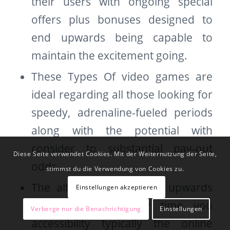
their users with ongoing special
offers plus bonuses designed to
end upwards being capable to
maintain the excitement going.
These Types Of video games are
ideal regarding all those looking for
speedy, adrenaline-fueled periods
along with the potential with
consider to substantial pay-out
Diese Seite verwendet Cookies. Mit der Weiternutzung der Seite,
odds.
stimmst du die Verwendung von Cookies zu.
The alternatives will end upwards
Einstellungen akzeptieren
being presented any time you
Verberge nur die Benachrichtigung
Einstellungen
accessibility typically the online