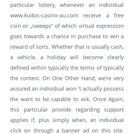
particular lottery, whenever an individual
www.kudos-casino-au.com
receive a free
coin or „sweeps“ of which virtual expression
goes towards a chance in purchase to win a
reward of sorts. Whether that is usually cash,
a vehicle, a holiday will become clearly
defined within typically the terms of typically
the contest. On One Other Hand, we‘re very
assured an individual won ‘t actually possess
the want to be capable to ask. Once Again,
this particular provide regarding support
applies if, plus simply when, an individual
click on through a banner ad on this site.