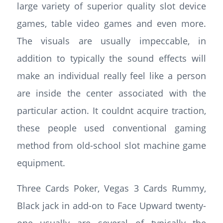
large variety of superior quality slot device
games, table video games and even more.
The visuals are usually impeccable, in
addition to typically the sound effects will
make an individual really feel like a person
are inside the center associated with the
particular action. It couldnt acquire traction,
these people used conventional gaming
method from old-school slot machine game
equipment.
Three Cards Poker, Vegas 3 Cards Rummy,
Black jack in add-on to Face Upward twenty-
one usually are several of typically the