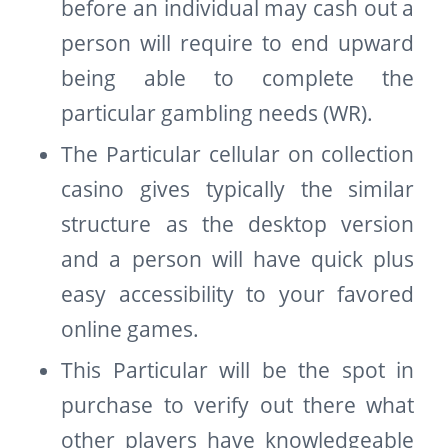
before an individual may cash out a
person will require to end upward
being able to complete the
particular gambling needs (WR).
The Particular cellular on collection
casino gives typically the similar
structure as the desktop version
and a person will have quick plus
easy accessibility to your favored
online games.
This Particular will be the spot in
purchase to verify out there what
other players have knowledgeable