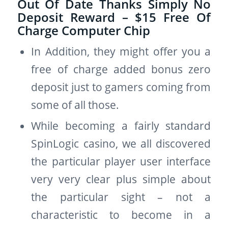
Out Of Date Thanks Simply No
Deposit Reward – $15 Free Of
Charge Computer Chip
In Addition, they might offer you a
free of charge added bonus zero
deposit just to gamers coming from
some of all those.
While becoming a fairly standard
SpinLogic casino, we all discovered
the particular player user interface
very very clear plus simple about
the particular sight – not a
characteristic to become in a