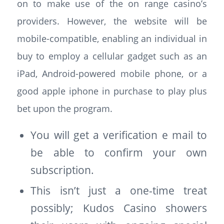
on to make use of the on range casino’s
providers. However, the website will be
mobile-compatible, enabling an individual in
buy to employ a cellular gadget such as an
iPad, Android-powered mobile phone, or a
good apple iphone in purchase to play plus
bet upon the program.
You will get a verification e mail to
be able to confirm your own
subscription.
This isn’t just a one-time treat
possibly; Kudos Casino showers