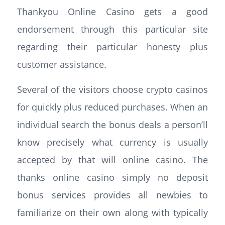
Thankyou Online Casino gets a good
endorsement through this particular site
regarding their particular honesty plus
customer assistance.
Several of the visitors choose crypto casinos
for quickly plus reduced purchases. When an
individual search the bonus deals a person’ll
know precisely what currency is usually
accepted by that will online casino. The
thanks online casino simply no deposit
bonus services provides all newbies to
familiarize on their own along with typically