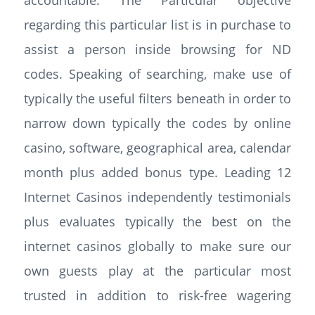
accountable. The Particular objective
regarding this particular list is in purchase to
assist a person inside browsing for ND
codes. Speaking of searching, make use of
typically the useful filters beneath in order to
narrow down typically the codes by online
casino, software, geographical area, calendar
month plus added bonus type. Leading 12
Internet Casinos independently testimonials
plus evaluates typically the best on the
internet casinos globally to make sure our
own guests play at the particular most
trusted in addition to risk-free wagering