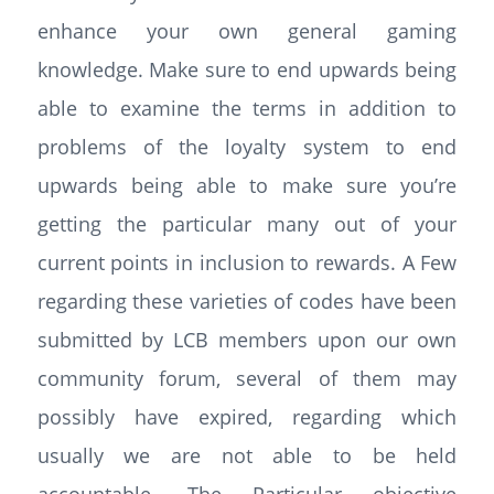
enhance your own general gaming
knowledge. Make sure to end upwards being
able to examine the terms in addition to
problems of the loyalty system to end
upwards being able to make sure you’re
getting the particular many out of your
current points in inclusion to rewards. A Few
regarding these varieties of codes have been
submitted by LCB members upon our own
community forum, several of them may
possibly have expired, regarding which
usually we are not able to be held