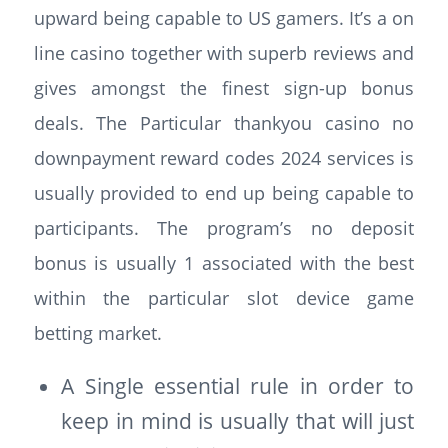
upward being capable to US gamers. It’s a on
line casino together with superb reviews and
gives amongst the finest sign-up bonus
deals. The Particular thankyou casino no
downpayment reward codes 2024 services is
usually provided to end up being capable to
participants. The program’s no deposit
bonus is usually 1 associated with the best
within the particular slot device game
betting market.
A Single essential rule in order to
keep in mind is usually that will just