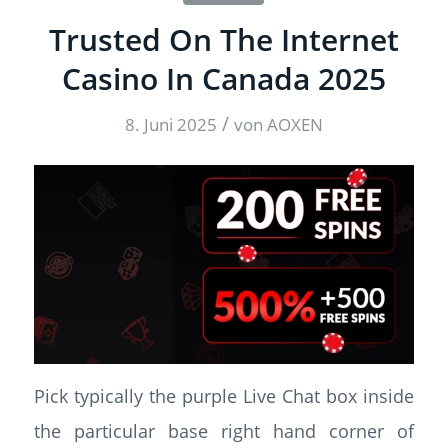
Trusted On The Internet
Casino In Canada 2025
/
8. Juni 2025
von
AOXEN
Pick typically the purple Live Chat box inside
the particular base right hand corner of