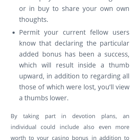
or in buy to share your own own
thoughts.
Permit your current fellow users
know that declaring the particular
added bonus has been a success,
which will result inside a thumb
upward, in addition to regarding all
those of which were lost, you’ll view
a thumbs lower.
By taking part in devotion plans, an
individual could include also even more
worth to your casino bonus in addition to