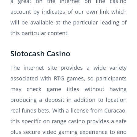
a great on the internet on line casino
account by indicates of our own link which
will be available at the particular leading of
this particular content.
Slotocash Casino
The internet site provides a wide variety
associated with RTG games, so participants
may check game titles without having
producing a deposit in addition to location
real funds bets. With a license from Curacao,
this specific on range casino provides a safe
plus secure video gaming experience to end