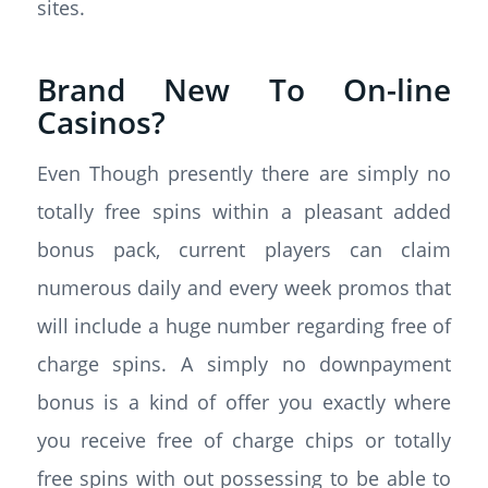
sites.
Brand New To On-line
Casinos?
Even Though presently there are simply no
totally free spins within a pleasant added
bonus pack, current players can claim
numerous daily and every week promos that
will include a huge number regarding free of
charge spins. A simply no downpayment
bonus is a kind of offer you exactly where
you receive free of charge chips or totally
free spins with out possessing to be able to