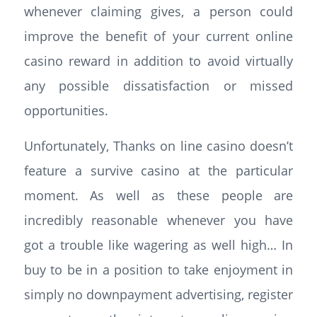
whenever claiming gives, a person could
improve the benefit of your current online
casino reward in addition to avoid virtually
any possible dissatisfaction or missed
opportunities.
Unfortunately, Thanks on line casino doesn’t
feature a survive casino at the particular
moment. As well as these people are
incredibly reasonable whenever you have
got a trouble like wagering as well high… In
buy to be in a position to take enjoyment in
simply no downpayment advertising, register