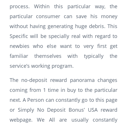
process. Within this particular way, the
particular consumer can save his money
without having generating huge debris. This
Specific will be specially real with regard to
newbies who else want to very first get
familiar themselves with typically the
service’s working program.
The no-deposit reward panorama changes
coming from 1 time in buy to the particular
next. A Person can constantly go to this page
or Simply No Deposit Bonus’ USA reward
webpage. We All are usually constantly