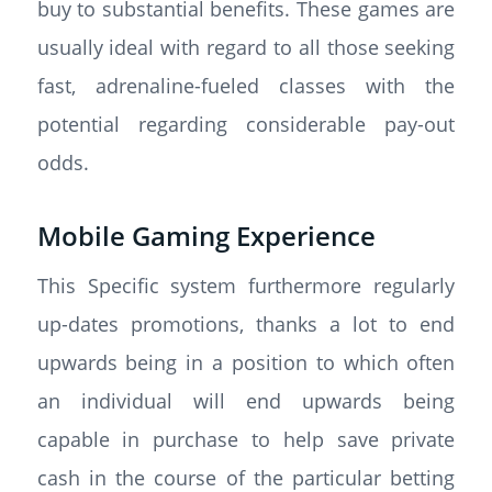
buy to substantial benefits. These games are
usually ideal with regard to all those seeking
fast, adrenaline-fueled classes with the
potential regarding considerable pay-out
odds.
Mobile Gaming Experience
This Specific system furthermore regularly
up-dates promotions, thanks a lot to end
upwards being in a position to which often
an individual will end upwards being
capable in purchase to help save private
cash in the course of the particular betting