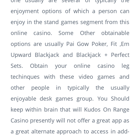
enjoyment options of which a person can
enjoy in the stand games segment from this
online casino. Some Other obtainable
options are usually Pai Gow Poker, Fit ‚Em
Upward Blackjack and Blackjack + Perfect
Sets. Obtain your online casino leg
techinques with these video games and
other people in typically the usually
enjoyable desk games group. You Should
keep within brain that will Kudos On Range
Casino presently will not offer a great app as
a great alternate approach to access in add-