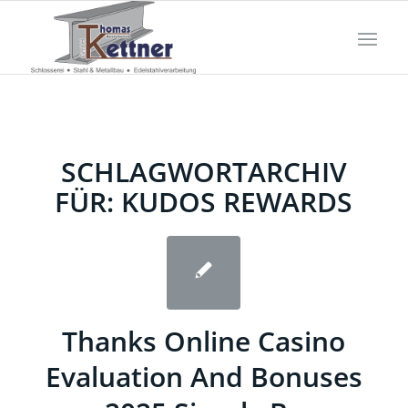
SCHLAGWORTARCHIV
FÜR:
KUDOS REWARDS
Thanks Online Casino
Evaluation And Bonuses