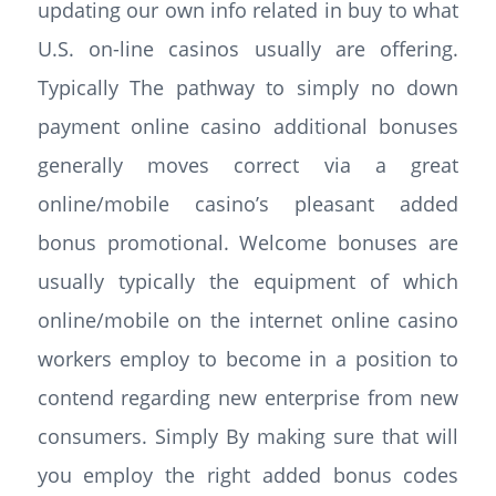
updating our own info related in buy to what
U.S. on-line casinos usually are offering.
Typically The pathway to simply no down
payment online casino additional bonuses
generally moves correct via a great
online/mobile casino’s pleasant added
bonus promotional. Welcome bonuses are
usually typically the equipment of which
online/mobile on the internet online casino
workers employ to become in a position to
contend regarding new enterprise from new
consumers. Simply By making sure that will
you employ the right added bonus codes