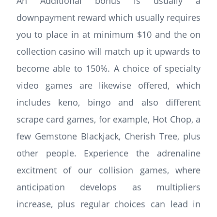
An Additional bonus is usually a
downpayment reward which usually requires
you to place in at minimum $10 and the on
collection casino will match up it upwards to
become able to 150%. A choice of specialty
video games are likewise offered, which
includes keno, bingo and also different
scrape card games, for example, Hot Chop, a
few Gemstone Blackjack, Cherish Tree, plus
other people. Experience the adrenaline
excitment of our collision games, where
anticipation develops as multipliers
increase, plus regular choices can lead in