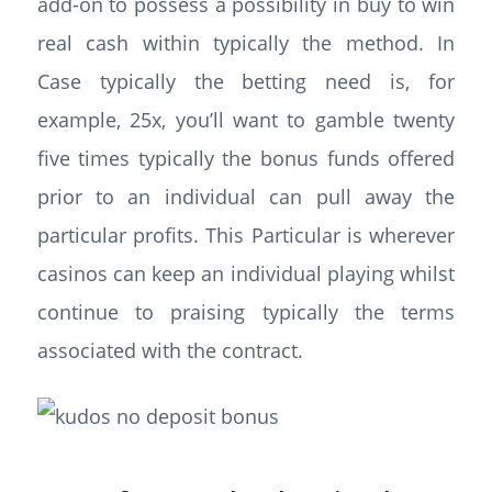
add-on to possess a possibility in buy to win
real cash within typically the method. In
Case typically the betting need is, for
example, 25x, you’ll want to gamble twenty
five times typically the bonus funds offered
prior to an individual can pull away the
particular profits. This Particular is wherever
casinos can keep an individual playing whilst
continue to praising typically the terms
associated with the contract.