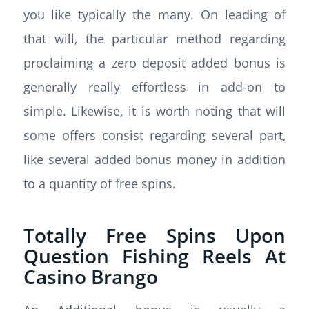
you like typically the many. On leading of
that will, the particular method regarding
proclaiming a zero deposit added bonus is
generally really effortless in add-on to
simple. Likewise, it is worth noting that will
some offers consist regarding several part,
like several added bonus money in addition
to a quantity of free spins.
Totally Free Spins Upon
Question Fishing Reels At
Casino Brango