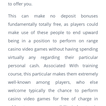
to offer you.
This can make no deposit bonuses
fundamentally totally free, as players could
make use of these people to end upward
being in a position to perform on range
casino video games without having spending
virtually any regarding their particular
personal cash. Associated With training
course, this particular makes them extremely
well-known among players, who else
welcome typically the chance to perform
casino video games for free of charge in