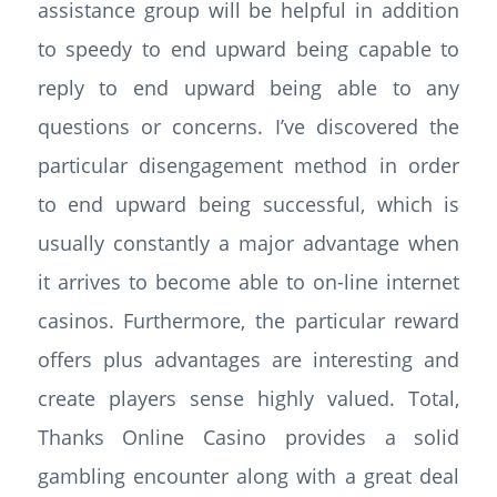
assistance group will be helpful in addition
to speedy to end upward being capable to
reply to end upward being able to any
questions or concerns. I’ve discovered the
particular disengagement method in order
to end upward being successful, which is
usually constantly a major advantage when
it arrives to become able to on-line internet
casinos. Furthermore, the particular reward
offers plus advantages are interesting and
create players sense highly valued. Total,
Thanks Online Casino provides a solid
gambling encounter along with a great deal