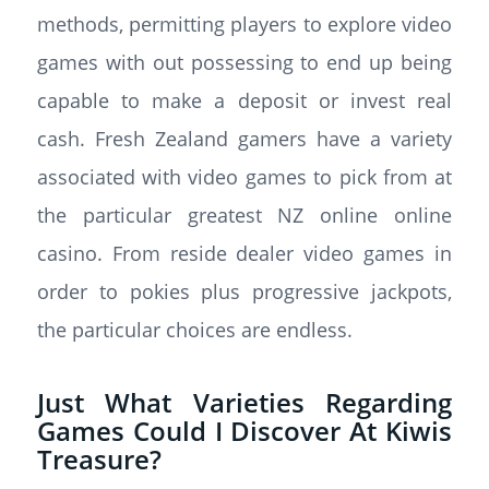
methods, permitting players to explore video
games with out possessing to end up being
capable to make a deposit or invest real
cash. Fresh Zealand gamers have a variety
associated with video games to pick from at
the particular greatest NZ online online
casino. From reside dealer video games in
order to pokies plus progressive jackpots,
the particular choices are endless.
Just What Varieties Regarding
Games Could I Discover At Kiwis
Treasure?