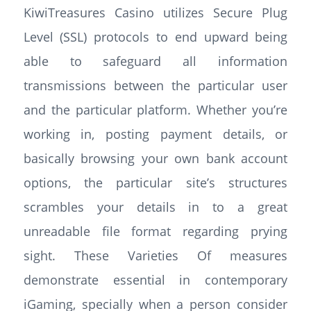
KiwiTreasures Casino utilizes Secure Plug
Level (SSL) protocols to end upward being
able to safeguard all information
transmissions between the particular user
and the particular platform. Whether you’re
working in, posting payment details, or
basically browsing your own bank account
options, the particular site’s structures
scrambles your details in to a great
unreadable file format regarding prying
sight. These Varieties Of measures
demonstrate essential in contemporary
iGaming, specially when a person consider