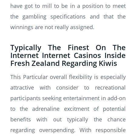
have got to mill to be in a position to meet
the gambling specifications and that the
winnings are not really assigned.
Typically The Finest On The
Internet Internet Casinos Inside
Fresh Zealand Regarding Kiwis
This Particular overall flexibility is especially
attractive with consider to recreational
participants seeking entertainment in add-on
to the adrenaline excitment of potential
benefits with out typically the chance
regarding overspending. With responsible