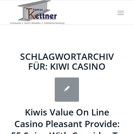
SCHLAGWORTARCHIV
FÜR:
KIWI CASINO
Kiwis Value On Line
Casino Pleasant Provide: