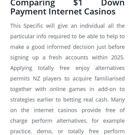
Comparing $1 Down
Payment Internet Casinos
This Specific will give an individual all the
particular info required to be able to help to
make a good informed decision just before
signing up a fresh accounts within 2025.
Applying totally free enjoy alternatives
permits NZ players to acquire familiarised
together with online games in add-on to
strategies earlier to betting real cash. Many
on the internet casinos provide free of
charge perform alternatives, for example
practice, demo, or totally free perform