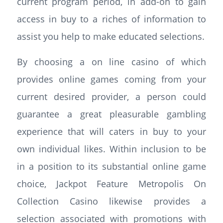
current program period, in add-on to gain
access in buy to a riches of information to
assist you help to make educated selections.
By choosing a on line casino of which
provides online games coming from your
current desired provider, a person could
guarantee a great pleasurable gambling
experience that will caters in buy to your
own individual likes. Within inclusion to be
in a position to its substantial online game
choice, Jackpot Feature Metropolis On
Collection Casino likewise provides a
selection associated with promotions with