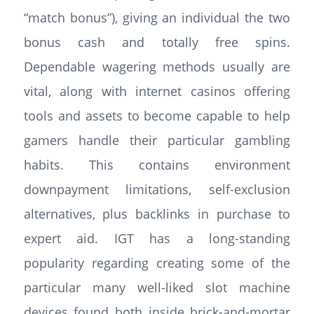
“match bonus”), giving an individual the two
bonus cash and totally free spins.
Dependable wagering methods usually are
vital, along with internet casinos offering
tools and assets to become capable to help
gamers handle their particular gambling
habits. This contains environment
downpayment limitations, self-exclusion
alternatives, plus backlinks in purchase to
expert aid. IGT has a long-standing
popularity regarding creating some of the
particular many well-liked slot machine
devices found both inside brick-and-mortar