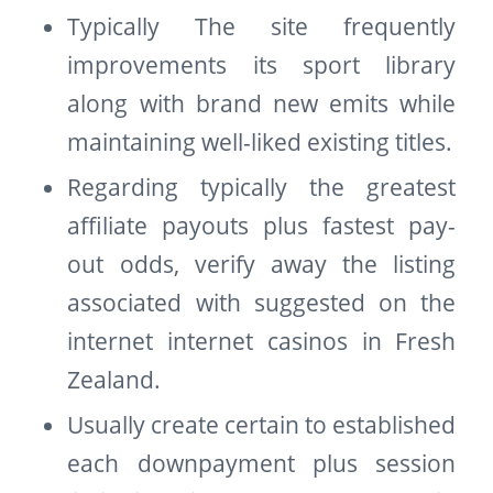
Typically The site frequently
improvements its sport library
along with brand new emits while
maintaining well-liked existing titles.
Regarding typically the greatest
affiliate payouts plus fastest pay-
out odds, verify away the listing
associated with suggested on the
internet internet casinos in Fresh
Zealand.
Usually create certain to established
each downpayment plus session