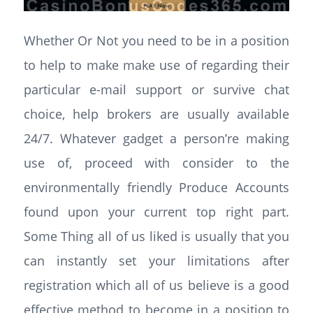
Whether Or Not you need to be in a position
to help to make make use of regarding their
particular e-mail support or survive chat
choice, help brokers are usually available
24/7. Whatever gadget a person’re making
use of, proceed with consider to the
environmentally friendly Produce Accounts
found upon your current top right part.
Some Thing all of us liked is usually that you
can instantly set your limitations after
registration which all of us believe is a good
effective method to become in a position to