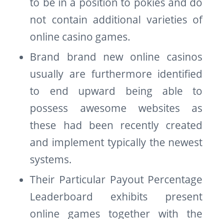
to be in a position to pokies and do
not contain additional varieties of
online casino games.
Brand brand new online casinos
usually are furthermore identified
to end upward being able to
possess awesome websites as
these had been recently created
and implement typically the newest
systems.
Their Particular Payout Percentage
Leaderboard exhibits present
online games together with the