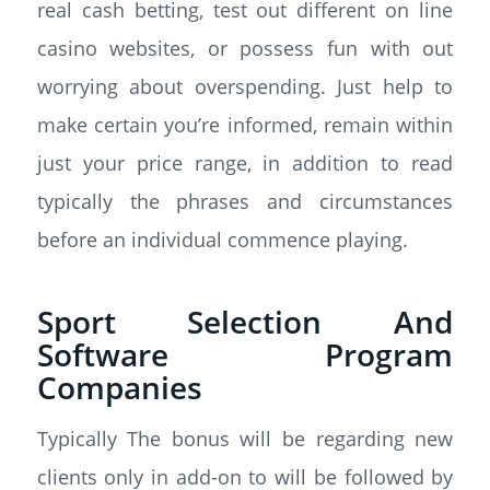
real cash betting, test out different on line
casino websites, or possess fun with out
worrying about overspending. Just help to
make certain you’re informed, remain within
just your price range, in addition to read
typically the phrases and circumstances
before an individual commence playing.
Sport Selection And
Software Program
Companies
Typically The bonus will be regarding new
clients only in add-on to will be followed by