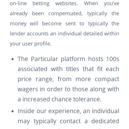
on-line betting websites. When you’ve
already been compensated, typically the
money will become sent to typically the
lender accounts an individual detailed within
your user profile.
The Particular platform hosts 100s
associated with titles that fit each
price range, from more compact
wagers in order to those along with
a increased chance tolerance.
Inside our experience, an individual
may typically contact a dedicated