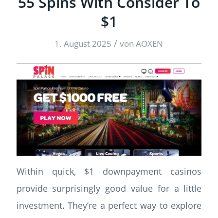
55 Spins With Consider To
$1
/
1. August 2025
von
AOXEN
Within quick, $1 downpayment casinos
provide surprisingly good value for a little
investment. They’re a perfect way to explore