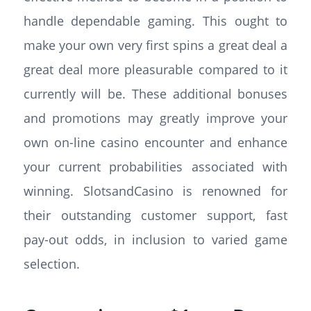
handle dependable gaming. This ought to
make your own very first spins a great deal a
great deal more pleasurable compared to it
currently will be. These additional bonuses
and promotions may greatly improve your
own on-line casino encounter and enhance
your current probabilities associated with
winning. SlotsandCasino is renowned for
their outstanding customer support, fast
pay-out odds, in inclusion to varied game
selection.