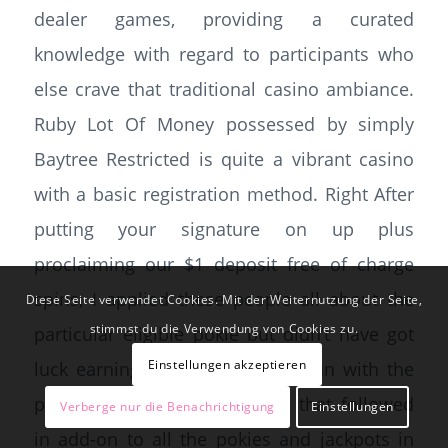
dealer games, providing a curated
knowledge with regard to participants who
else crave that traditional casino ambiance.
Ruby Lot Of Money possessed by simply
Baytree Restricted is quite a vibrant casino
with a basic registration method. Right After
putting your signature on up plus
proclaiming our $1 deposit free of charge
spins, I applied these people all about the
Diese Seite verwendet Cookies. Mit der Weiternutzung der Seite,
stimmst du die Verwendung von Cookies zu.
particular eligible pokie but didn’t have got
Einstellungen akzeptieren
luck earning. I continue to got fun with the
particular additional bonuses that followed
Verberge nur die Benachrichtigung
Einstellungen
in add-on to all the pokies and jackpots in