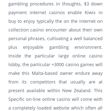
gambling procedures in thoughts, $3 down
payment internet casinos enable Kiwis in
buy to enjoy typically the on the internet on
collection casino encounter about their own
personal phrases, cultivating a well balanced
plus enjoyable gambling environment.
Inside the particular large online casino
lobby, the particular +3000 casino games will
make this Malta-based owner endure away
from its competitors that usually are at
present available within New Zealand. This
Specific on-line online casino will come with
a completely loaded website which often all