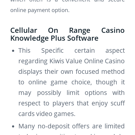
online payment option.
Cellular On Range Casino
Knowledge Plus Software
This Specific certain aspect
regarding Kiwis Value Online Casino
displays their own focused method
to online game choice, though it
may possibly limit options with
respect to players that enjoy scuff
cards video games.
Many no-deposit offers are limited