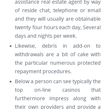
assistance real estate agent by way
of reside chat, telephone or email
and they will usually are obtainable
twenty four hours each day, Several
days and nights per week.
Likewise, debris in add-on to
withdrawals are a bit of cake with
the particular numerous protected
repayment procedures.
Below a person can see typically the
top on-line casinos that
furthermore impress along with
their own providers and provide a