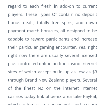
regard to each fresh in add-on to current
players. These Types Of contain no deposit
bonus deals, totally free spins, and down
payment match bonuses, all designed to be
capable to reward participants and increase
their particular gaming encounter. Yes, right
right now there are usually several licensed
plus controlled online on line casino internet
sites of which accept build up as low as $3
through Brand New Zealand players. Several
of the finest NZ on the internet internet
casinos today
link phoenix area
take PayPal,
which often is a convenient and secure