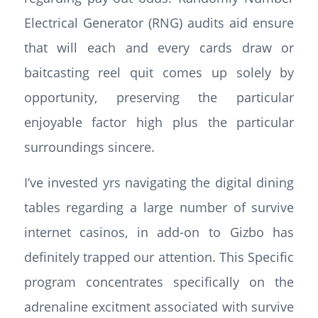
Electrical Generator (RNG) audits aid ensure
that will each and every cards draw or
baitcasting reel quit comes up solely by
opportunity, preserving the particular
enjoyable factor high plus the particular
surroundings sincere.
I’ve invested yrs navigating the digital dining
tables regarding a large number of survive
internet casinos, in add-on to Gizbo has
definitely trapped our attention. This Specific
program concentrates specifically on the
adrenaline excitment associated with survive