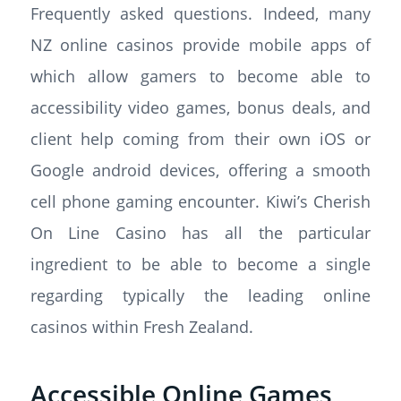
Frequently asked questions. Indeed, many
NZ online casinos provide mobile apps of
which allow gamers to become able to
accessibility video games, bonus deals, and
client help coming from their own iOS or
Google android devices, offering a smooth
cell phone gaming encounter. Kiwi’s Cherish
On Line Casino has all the particular
ingredient to be able to become a single
regarding typically the leading online
casinos within Fresh Zealand.
Accessible Online Games