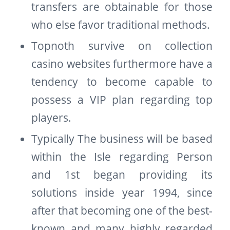
transfers are obtainable for those
who else favor traditional methods.
Topnoth survive on collection
casino websites furthermore have a
tendency to become capable to
possess a VIP plan regarding top
players.
Typically The business will be based
within the Isle regarding Person
and 1st began providing its
solutions inside year 1994, since
after that becoming one of the best-
known and many highly regarded