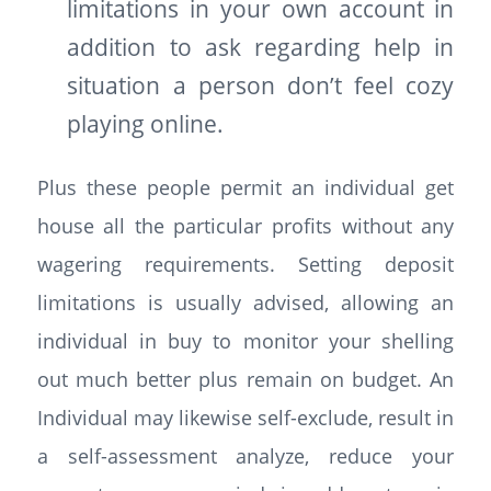
limitations in your own account in
addition to ask regarding help in
situation a person don’t feel cozy
playing online.
Plus these people permit an individual get
house all the particular profits without any
wagering requirements. Setting deposit
limitations is usually advised, allowing an
individual in buy to monitor your shelling
out much better plus remain on budget. An
Individual may likewise self-exclude, result in
a self-assessment analyze, reduce your