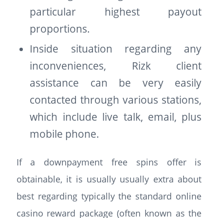
particular highest payout
proportions.
Inside situation regarding any
inconveniences, Rizk client
assistance can be very easily
contacted through various stations,
which include live talk, email, plus
mobile phone.
If a downpayment free spins offer is
obtainable, it is usually usually extra about
best regarding typically the standard online
casino reward package (often known as the