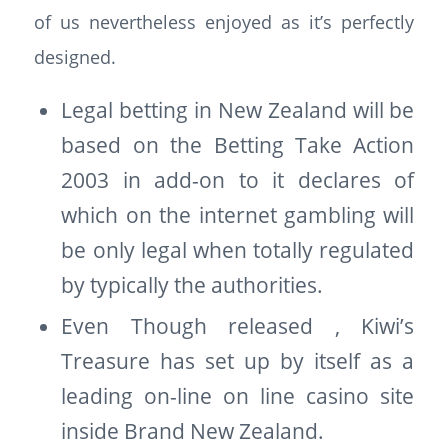
of us nevertheless enjoyed as it’s perfectly
designed.
Legal betting in New Zealand will be
based on the Betting Take Action
2003 in add-on to it declares of
which on the internet gambling will
be only legal when totally regulated
by typically the authorities.
Even Though released , Kiwi’s
Treasure has set up by itself as a
leading on-line on line casino site
inside Brand New Zealand.