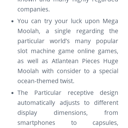
companies.
You can try your luck upon Mega
Moolah, a single regarding the
particular world’s many popular
slot machine game online games,
as well as Atlantean Pieces Huge
Moolah with consider to a special
ocean-themed twist.
The Particular receptive design
automatically adjusts to different
display dimensions, from
smartphones to capsules,