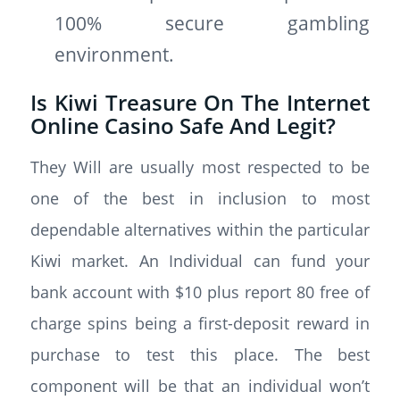
100% secure gambling
environment.
Is Kiwi Treasure On The Internet
Online Casino Safe And Legit?
They Will are usually most respected to be
one of the best in inclusion to most
dependable alternatives within the particular
Kiwi market. An Individual can fund your
bank account with $10 plus report 80 free of
charge spins being a first-deposit reward in
purchase to test this place. The best
component will be that an individual won’t