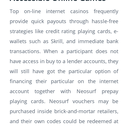
Top on-line internet casinos frequently
provide quick payouts through hassle-free
strategies like credit rating playing cards, e-
wallets such as Skrill, and immediate bank
transactions. When a participant does not
have access in buy to a lender accounts, they
will still have got the particular option of
financing their particular on the internet
account together with Neosurf prepay
playing cards. Neosurf vouchers may be
purchased inside brick-and-mortar retailers,
and their own codes could be redeemed at