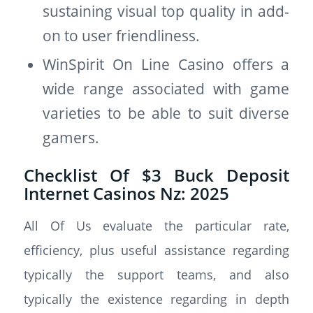
sustaining visual top quality in add-
on to user friendliness.
WinSpirit On Line Casino offers a
wide range associated with game
varieties to be able to suit diverse
gamers.
Checklist Of $3 Buck Deposit
Internet Casinos Nz: 2025
All Of Us evaluate the particular rate,
efficiency, plus useful assistance regarding
typically the support teams, and also
typically the existence regarding in depth