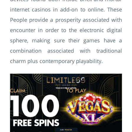
internet casinos in add-on to online. These
People provide a prosperity associated with
encounter in order to the electronic digital
sphere, making sure their games have a
combination associated with traditional
charm plus contemporary playability.