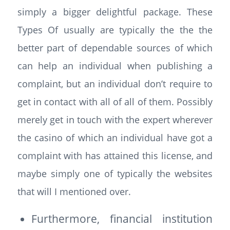
simply a bigger delightful package. These
Types Of usually are typically the the the
better part of dependable sources of which
can help an individual when publishing a
complaint, but an individual don’t require to
get in contact with all of all of them. Possibly
merely get in touch with the expert wherever
the casino of which an individual have got a
complaint with has attained this license, and
maybe simply one of typically the websites
that will I mentioned over.
Furthermore, financial institution