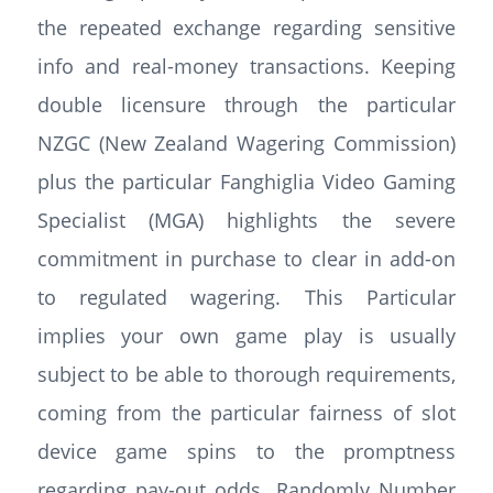
the repeated exchange regarding sensitive
info and real-money transactions. Keeping
double licensure through the particular
NZGC (New Zealand Wagering Commission)
plus the particular Fanghiglia Video Gaming
Specialist (MGA) highlights the severe
commitment in purchase to clear in add-on
to regulated wagering. This Particular
implies your own game play is usually
subject to be able to thorough requirements,
coming from the particular fairness of slot
device game spins to the promptness
regarding pay-out odds. Randomly Number