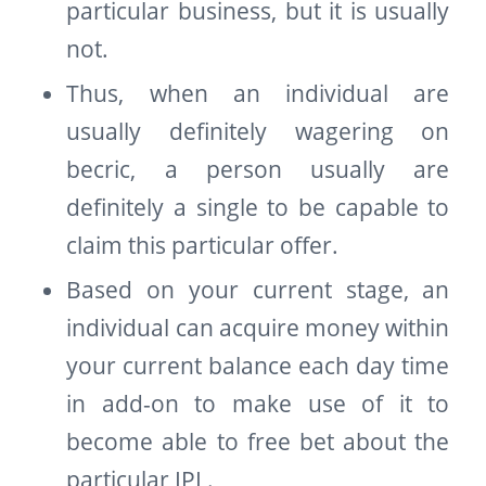
particular business, but it is usually
not.
Thus, when an individual are
usually definitely wagering on
becric, a person usually are
definitely a single to be capable to
claim this particular offer.
Based on your current stage, an
individual can acquire money within
your current balance each day time
in add-on to make use of it to
become able to free bet about the
particular IPL.