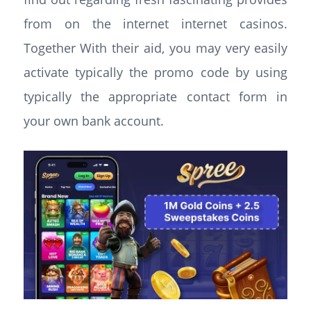
from on the internet internet casinos.
Together With their aid, you may very easily
activate typically the promo code by using
typically the appropriate contact form in
your own bank account.