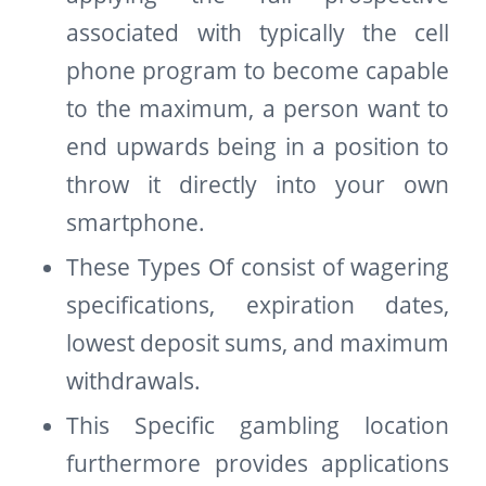
associated with typically the cell
phone program to become capable
to the maximum, a person want to
end upwards being in a position to
throw it directly into your own
smartphone.
These Types Of consist of wagering
specifications, expiration dates,
lowest deposit sums, and maximum
withdrawals.
This Specific gambling location
furthermore provides applications