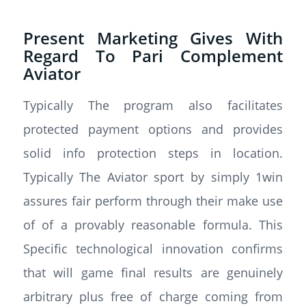
Present Marketing Gives With
Regard To Pari Complement
Aviator
Typically The program also facilitates
protected payment options and provides
solid info protection steps in location.
Typically The Aviator sport by simply 1win
assures fair perform through their make use
of of a provably reasonable formula. This
Specific technological innovation confirms
that will game final results are genuinely
arbitrary plus free of charge coming from