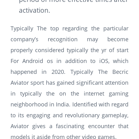
activation‌.
Typically The top regarding the particular
company’s recognition may become
properly considered typically the yr of start
For Android os in addition to iOS, which
happened in 2020. Typically The Becric
Aviator sport has gained significant attention
in typically the on the internet gaming
neighborhood in India. Identified with regard
to its engaging and revolutionary gameplay,
Aviator gives a fascinating encounter that
models it aside from other video games.