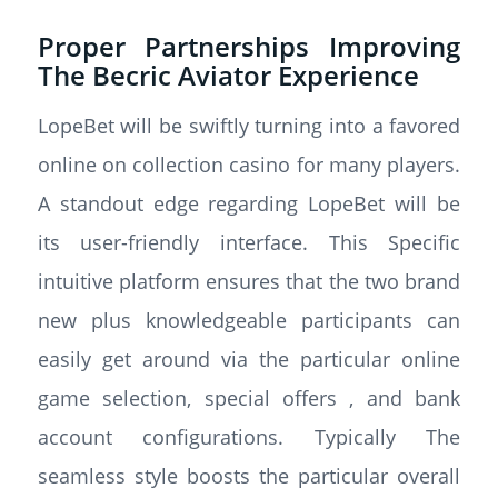
Proper Partnerships Improving
The Becric Aviator Experience
LopeBet will be swiftly turning into a favored
online on collection casino for many players.
A standout edge regarding LopeBet will be
its user-friendly interface. This Specific
intuitive platform ensures that the two brand
new plus knowledgeable participants can
easily get around via the particular online
game selection, special offers , and bank
account configurations. Typically The
seamless style boosts the particular overall