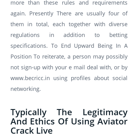
more than these rules and requirements
again. Presently There are usually four of
them in total, each together with diverse
regulations in addition to betting
specifications. To End Upward Being In A
Position To reiterate, a person may possibly
not sign-up with your e mail deal with, or by
www.becricc.in
using profiles about social
networking.
Typically The Legitimacy
And Ethics Of Using Aviator
Crack Live