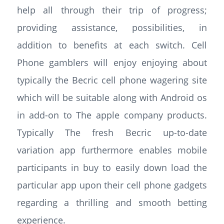
help all through their trip of progress;
providing assistance, possibilities, in
addition to benefits at each switch. Cell
Phone gamblers will enjoy enjoying about
typically the Becric cell phone wagering site
which will be suitable along with Android os
in add-on to The apple company products.
Typically The fresh Becric up-to-date
variation app furthermore enables mobile
participants in buy to easily down load the
particular app upon their cell phone gadgets
regarding a thrilling and smooth betting
experience.