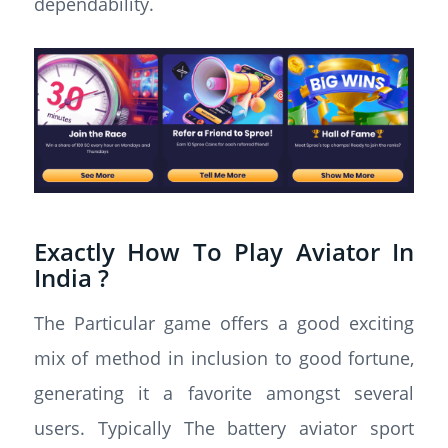
dependability.
Exactly How To Play Aviator In
India ?
The Particular game offers a good exciting
mix of method in inclusion to good fortune,
generating it a favorite amongst several
users‌. Typically The battery aviator sport