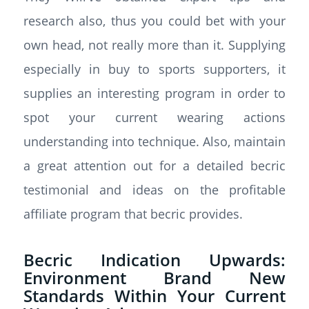
research also, thus you could bet with your
own head, not really more than it. Supplying
especially in buy to sports supporters, it
supplies an interesting program in order to
spot your current wearing actions
understanding into technique. Also, maintain
a great attention out for a detailed becric
testimonial and ideas on the profitable
affiliate program that becric provides.
Becric Indication Upwards:
Environment Brand New
Standards Within Your Current