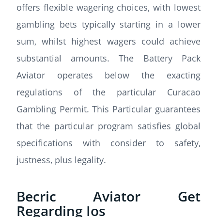
offers flexible wagering choices, with lowest
gambling bets typically starting in a lower
sum, whilst highest wagers could achieve
substantial amounts. The Battery Pack
Aviator operates below the exacting
regulations of the particular Curacao
Gambling Permit. This Particular guarantees
that the particular program satisfies global
specifications with consider to safety,
justness, plus legality.
Becric Aviator Get
Regarding Ios