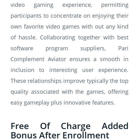
video gaming experience, permitting
participants to concentrate on enjoying their
own favorite video games with out any kind
of hassle. Collaborating together with best
software program suppliers, Pari
Complement Aviator ensures a smooth in
inclusion to interesting user experience‌.
These relationships improve typically the top
quality associated with the games, offering
easy gameplay plus innovative features‌.
Free Of Charge Added
Bonus After Enrollment