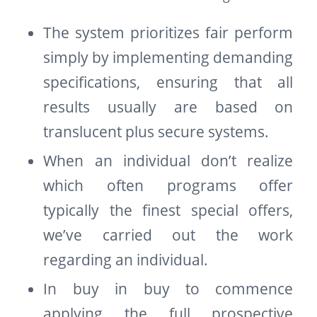
The system prioritizes fair perform
simply by implementing demanding
specifications, ensuring that all
results usually are based on
translucent plus secure systems.
When an individual don’t realize
which often programs offer
typically the finest special offers,
we’ve carried out the work
regarding an individual.
In buy in buy to commence
applying the full prospective