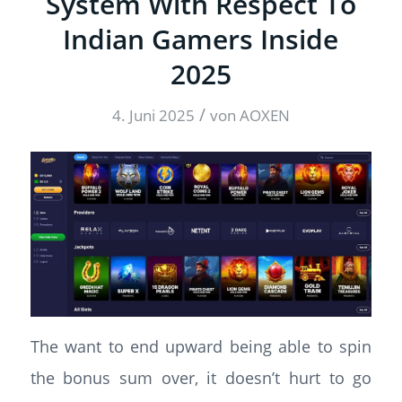
System With Respect To
Indian Gamers Inside
2025
/
4. Juni 2025
von
AOXEN
The want to end upward being able to spin
the bonus sum over, it doesn’t hurt to go