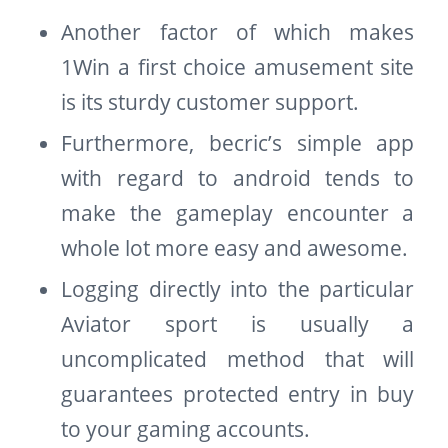
Another factor of which makes
1Win a first choice amusement site
is its sturdy customer support.
Furthermore, becric’s simple app
with regard to android tends to
make the gameplay encounter a
whole lot more easy and awesome.
Logging directly into the particular
Aviator sport is usually a
uncomplicated method that will
guarantees protected entry in buy
to your gaming accounts.