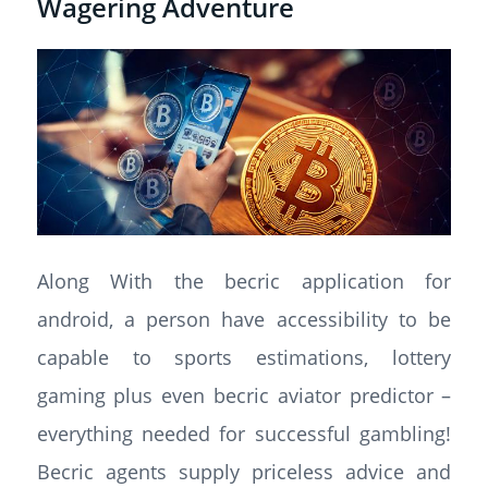
Wagering Adventure
Along With the becric application for
android, a person have accessibility to be
capable to sports estimations, lottery
gaming plus even becric aviator predictor –
everything needed for successful gambling!
Becric agents supply priceless advice and