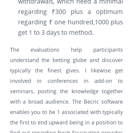
withdrawals, which need a minimal
regarding ₹300 plus a optimum
regarding ₹ one hundred,1000 plus
get 1 to 3 days to method.
The evaluations help participants
understand the betting globe and discover
typically the finest gives. I likewise get
involved in conferences in add-on to
seminars, posting the knowledge together
with a broad audience. The Becric software
enables you to be 1 associated with typically
the first to end upward being in a position to
find out regarding fresh fascinating provides