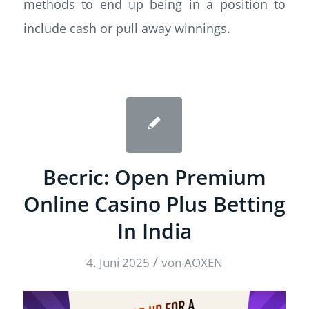
methods to end up being in a position to
include cash or pull away winnings‌.
Becric: Open Premium
Online Casino Plus Betting
In India
/
4. Juni 2025
von
AOXEN