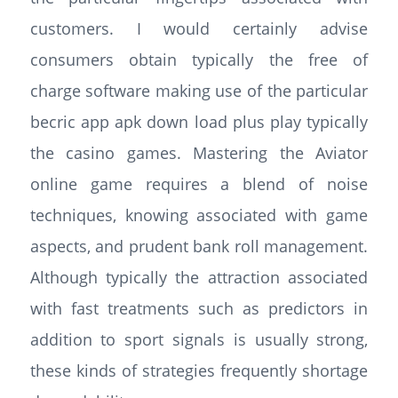
customers. I would certainly advise
consumers obtain typically the free of
charge software making use of the particular
becric app apk down load plus play typically
the casino games. Mastering the Aviator
online game requires a blend of noise
techniques, knowing associated with game
aspects, and prudent bank roll management.
Although typically the attraction associated
with fast treatments such as predictors in
addition to sport signals is usually strong,
these kinds of strategies frequently shortage