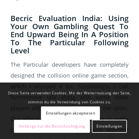
Becric Evaluation India: Using
Your Own Gambling Quest To
End Upward Being In A Position
To The Particular Following
Level
The Particular developers have completely
designed the collision online game section,
which I enjoyed a lot. Surprisingly, I can
Diese Seite verwendet Cookies. Mit der Weiternutzung der Seite,
furthermore talk along with some other
stimmst du die Verwendung von Cookies zu.
players although playing typically the sport.
Einstellungen akzeptieren
Our advice to all will be to be able to verify
Verberge nur die Benachrichtigung
Einstellungen
out typically the on range casino segment