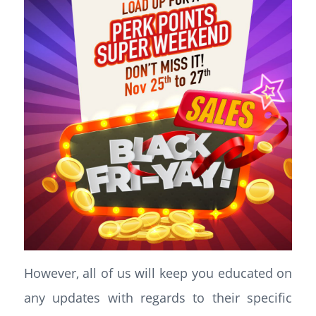
However, all of us will keep you educated on
any updates with regards to their specific