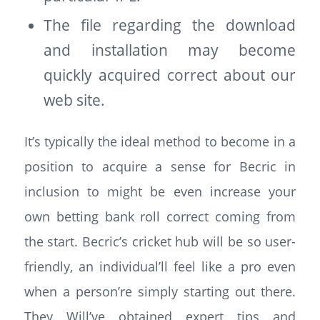
The file regarding the download
and installation may become
quickly acquired correct about our
web site.
It’s typically the ideal method to become in a
position to acquire a sense for Becric in
inclusion to might be even increase your
own betting bank roll correct coming from
the start. Becric’s cricket hub will be so user-
friendly, an individual’ll feel like a pro even
when a person’re simply starting out there.
They Will’ve obtained expert tips and