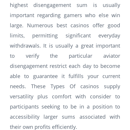
highest disengagement sum is usually
important regarding gamers who else win
large. Numerous best casinos offer good
limits, permitting significant everyday
withdrawals. It is usually a great important
to verify the particular aviator
disengagement restrict each day to become
able to guarantee it fulfills your current
needs. These Types Of casinos supply
versatility plus comfort with consider to
participants seeking to be in a position to
accessibility larger sums associated with
their own profits efficiently.