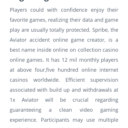
Players could with confidence enjoy their
favorite games, realizing their data and game
play are usually totally protected‌. Spribe, the
Aviator accident online game creator, is a
best name inside online on collection casino
online games. It has 12 mil monthly players
at above four,five hundred online internet
casinos worldwide. Efficient supervision
associated with build up and withdrawals at
1x Aviator will be crucial regarding
guaranteeing a clean video gaming
experience‌. Participants may use multiple