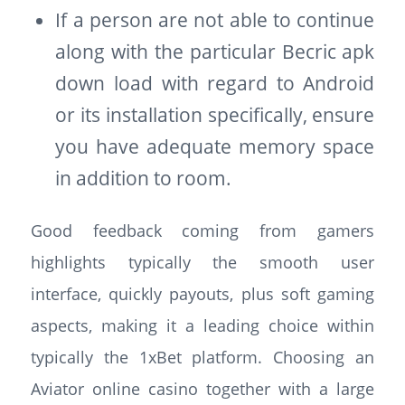
If a person are not able to continue
along with the particular Becric apk
down load with regard to Android
or its installation specifically, ensure
you have adequate memory space
in addition to room.
Good feedback coming from gamers
highlights typically the smooth user
interface, quickly payouts, plus soft gaming
aspects, making it a leading choice within
typically the 1xBet platform‌. Choosing an
Aviator online casino together with a large