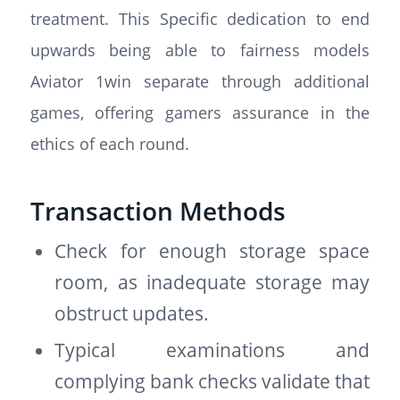
treatment. This Specific dedication to end
upwards being able to fairness models
Aviator 1win separate through additional
games, offering gamers assurance in the
ethics of each round.
Transaction Methods
Check for enough storage space
room, as inadequate storage may
obstruct updates.
Typical examinations and
complying bank checks validate that