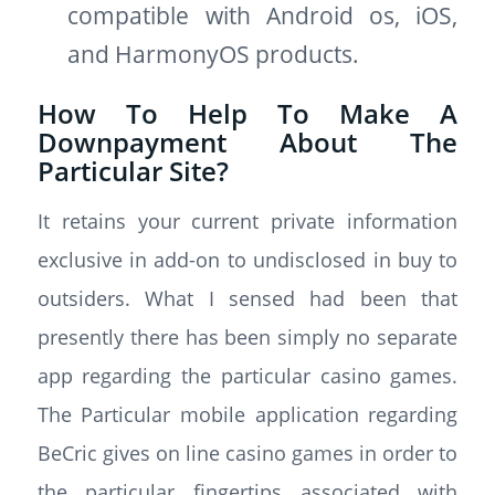
compatible with Android os, iOS,
and HarmonyOS products.
How To Help To Make A
Downpayment About The
Particular Site?
It retains your current private information
exclusive in add-on to undisclosed in buy to
outsiders. What I sensed had been that
presently there has been simply no separate
app regarding the particular casino games.
The Particular mobile application regarding
BeCric gives on line casino games in order to
the particular fingertips associated with