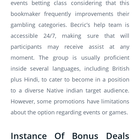
events betting class considering that this
bookmaker frequently improvements their
gambling categories. Becric’s help team is
accessible 24/7, making sure that will
participants may receive assist at any
moment. The group is usually proficient
inside several languages, including British
plus Hindi, to cater to become in a position
to a diverse Native indian target audience.
However, some promotions have limitations
about the option regarding events or games.
Instance Of Bonus Deals