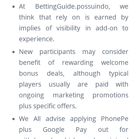
At BettingGuide.possuindo, we
think that rely on is earned by
implies of visibility in add-on to
experience.
New participants may consider
benefit of rewarding welcome
bonus deals, although typical
players usually are paid with
ongoing marketing promotions
plus specific offers‌.
We All advise applying PhonePe
plus Google Pay out for