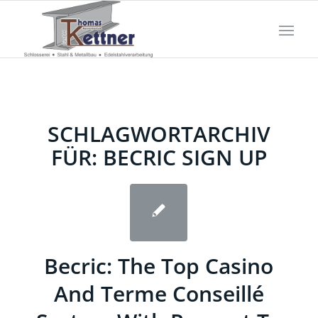
SCHLAGWORTARCHIV
FÜR:
BECRIC SIGN UP
Becric: The Top Casino
And Terme Conseillé