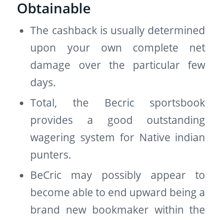
Obtainable
The cashback is usually determined
upon your own complete net
damage over the particular few
days.
Total, the Becric sportsbook
provides a good outstanding
wagering system for Native indian
punters.
BeCric may possibly appear to
become able to end upward being a
brand new bookmaker within the