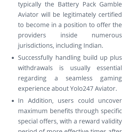
typically the Battery Pack Gamble
Aviator will be legitimately certified
to become in a position to offer the
providers inside numerous
jurisdictions, including Indian.
Successfully handling build up plus
withdrawals is usually essential
regarding a seamless gaming
experience about Yolo247 Aviator‌.
In Addition, users could uncover
maximum benefits through specific
special offers, with a reward validity
period of more effective times after