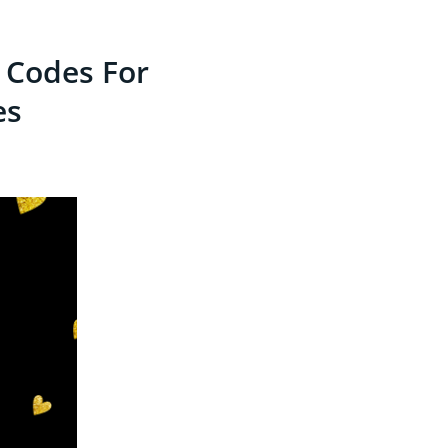
 Codes For
es