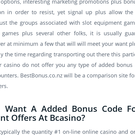
ptions, interesting marketing promotions plus bonus
n in order to resist, yet signal up plus allow the 
st the groups associated with slot equipment games
games plus several other folks, it is usually gua
over at minimum a few that will will meet your want pl
lly the time regarding transporting out there this part
ar casino do not offer you any type of added bonus
 punters. BestBonus.co.nz will be a comparison site f
ers.
u Want A Added Bonus Code Fo
t Offers At Bcasino?
 typically the quantity #1 on-line online casino and o