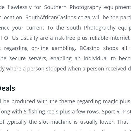
e flawlessly for Southern Photography equipment p
location. SouthAfricanCasinos.co.za will be the parti
ce your current To the south Photography equi
l Of Us usually are a risk-free plus reliable internet
s regarding on-line gambling. BCasino shops all 
the secure servers, enabling an individual to bec
ctly where a person stopped when a person received 
Deals
 be produced with the theme regarding magic plus 
along with 5 fishing reels plus a few rows. Sport RTP s
 of typically the slot machine is usually lower. That