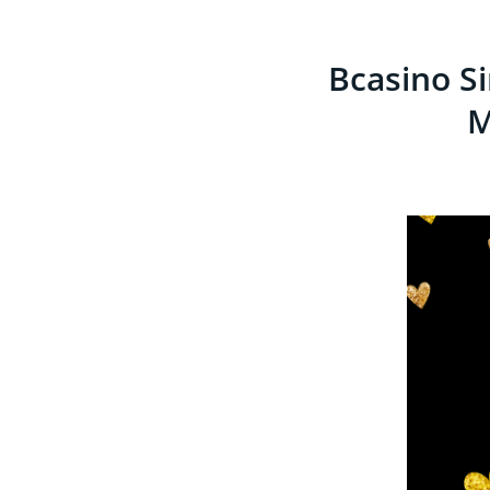
Bcasino S
M