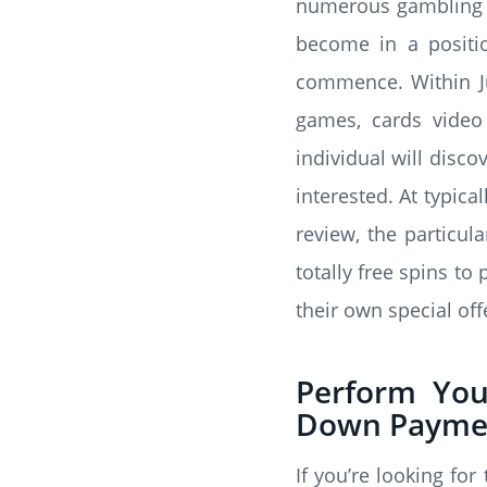
numerous gambling o
become in a positio
commence. Within Ju
games, cards video 
individual will disc
interested. At typica
review, the particul
totally free spins to
their own special off
Perform Yo
Down Paymen
If you’re looking for