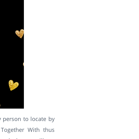
y person to locate by
 Together With thus