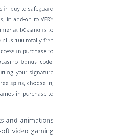
ms in buy to safeguard
ns, in add-on to VERY
amer at bCasino is to
 plus 100 totally free
ccess in purchase to
bcasino bonus code,
tting your signature
ree spins, choose in,
 games in purchase to
lts and animations
 soft video gaming