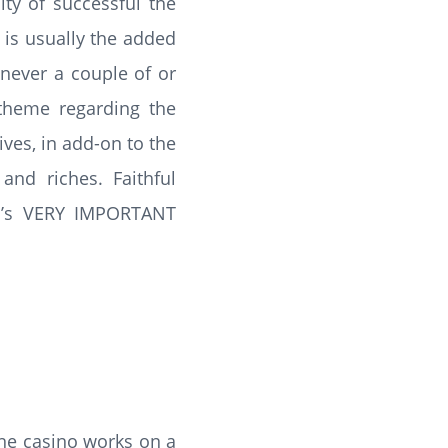
lity of successful the
 is usually the added
never a couple of or
theme regarding the
ives, in add-on to the
and riches. Faithful
no’s VERY IMPORTANT
ine casino works on a