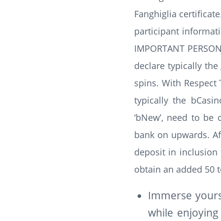
Fanghiglia certificat
participant informat
IMPORTANT PERSONEL b
declare typically the
spins. With Respect
typically the bCas
‘bNew’, need to be 
bank on upwards. Aft
deposit in inclusion
obtain an added 50 to
Immerse yourse
while enjoying