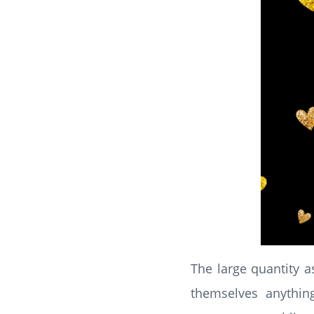
The large quantity a
themselves anythin