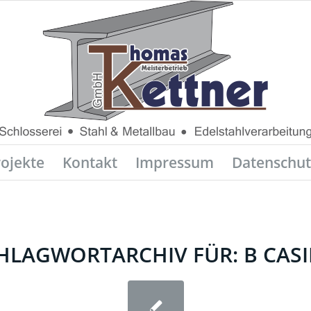
rojekte
Kontakt
Impressum
Datenschut
HLAGWORTARCHIV FÜR:
B CAS