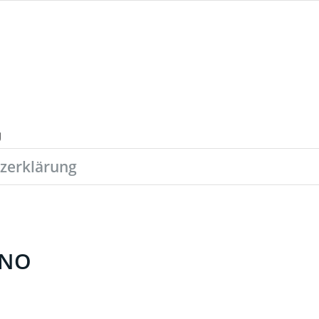
zerklärung
INO