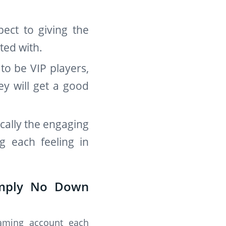
pect to giving the
ted with.
to be VIP players,
ey will get a good
cally the engaging
g each feeling in
Simply No Down
aming account each