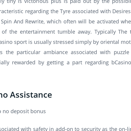
ly tiny is victorious plus is paid out by the possibi
racteristic regarding the Tyre associated with Desires
pin And Rewrite, which often will be activated whe
of the entertainment tumble away. Typically The 
asino sport is usually stressed simply by oriental mot
 the particular ambiance associated with puzzle 
ially rewarded by getting a part regarding bCasi
no Assistance
ociated with safety in add-on to security as the on-l