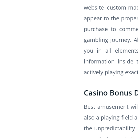
website custom-mad
appear to the proper 
purchase to commen
gambling journey. Al
you in all element
information inside 
actively playing exa
Casino Bonus 
Best amusement will
also a playing field 
the unpredictability