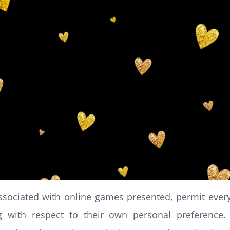
ssociated with online games presented, permit ever
g with respect to their own personal preference.