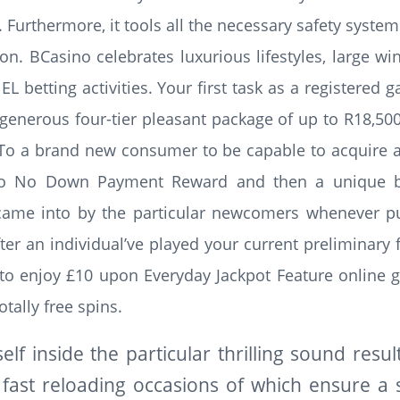
e. Furthermore, it tools all the necessary safety syste
ion. BCasino celebrates luxurious lifestyles, large wi
etting activities. Your first task as a registered g
 generous four-tier pleasant package of up to R18,500
 To a brand new consumer to be capable to acquire a
ino No Down Payment Reward and then a unique 
came into by the particular newcomers whenever pu
er an individual’ve played your current preliminary f
 to enjoy £10 upon Everyday Jackpot Feature online
tally free spins.
lf inside the particular thrilling sound resu
 fast reloading occasions of which ensure a