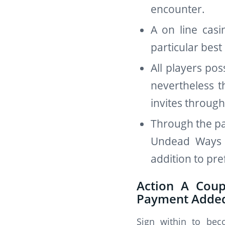
encounter.
A on line casi
particular best
All players po
nevertheless t
invites through
Through the pa
Undead Ways D
addition to pre
Action A Coup
Payment Adde
Sign within to be