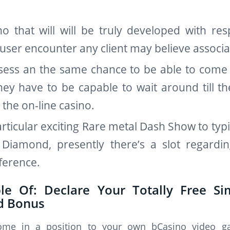
no that will will be truly developed with res
 user encounter any client may believe associa
ssess an the same chance to be able to come 
hey have to be capable to wait around till th
 the on-line casino.
rticular exciting Rare metal Dash Show to typi
iamond, presently there’s a slot regardin
ference.
le Of: Declare Your Totally Free 
d Bonus
come in a position to your own bCasino video g