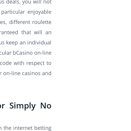
 deals, you will not
particular enjoyable
, different roulette
ranteed that will an
us keep an individual
icular bCasino on-line
 code with respect to
or on-line casinos and
r Simply No
n the internet betting