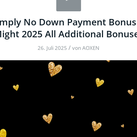
imply No Down Payment Bonus
ight 2025 All Additional Bonus
/
26. Juli 2025
von
AOXEN