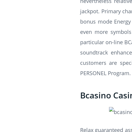
nevertheless relative
jackpot. Primary cha
bonus mode Energy S
even more symbols 
particular on-line BC
soundtrack enhances
customers are spec
PERSONEL Program.
Bcasino Casi
Relax guaranteed ass