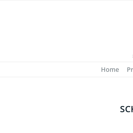
Home
P
SC