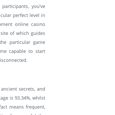
articipants, you’ve
cular perfect level in
pment online casino
 site of which guides
the particular game
ome capable to start
disconnected.
ancient secrets, and
tage is 93.34%, whilst
 fact means frequent,